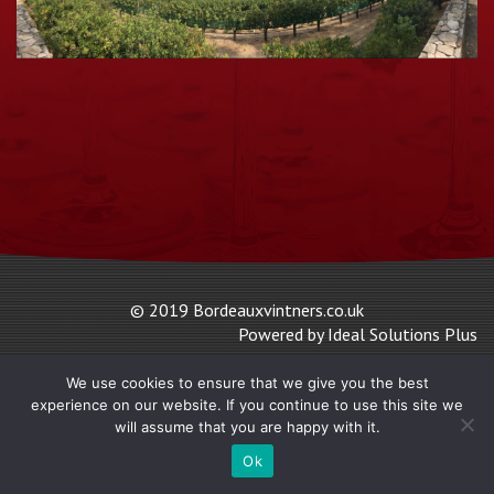
© 2019 Bordeauxvintners.co.uk
Powered by Ideal Solutions Plus
We use cookies to ensure that we give you the best
experience on our website. If you continue to use this site we
will assume that you are happy with it.
Ok