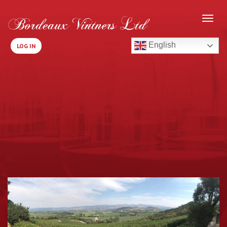
English
LOG IN