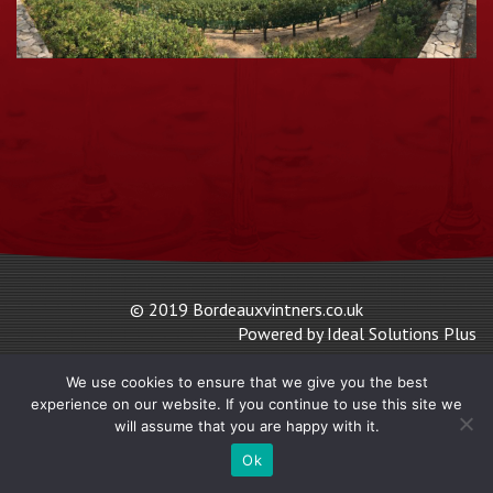
© 2019 Bordeauxvintners.co.uk
Powered by Ideal Solutions Plus
We use cookies to ensure that we give you the best
experience on our website. If you continue to use this site we
will assume that you are happy with it.
Ok