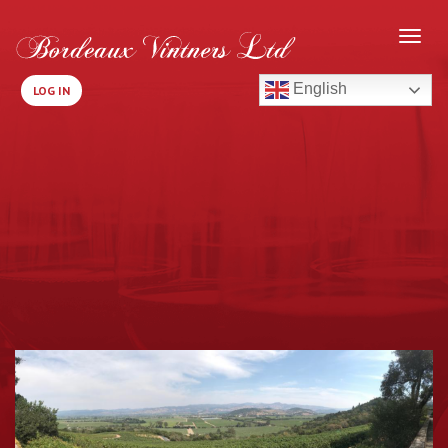
English
LOG IN