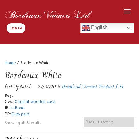
English
LOG IN
Home
/ Bordeaux White
Bordeaux White
List Updated
27/07/2026
Download Current Product List
Key:
Owc:
Original wooden case
IB:
In Bond
DP:
Duty paid
Showing all 6 results
1947-Ch Coutet