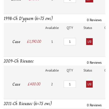
1998-Ch D’yquem (6×75 owc)
0 Reviews
Available
QTY
Status
O
Quantity
Case
£
1,190.00
1
I/B
2009-Ch Rieussec
0 Reviews
Available
QTY
Status
O
Quantity
Case
£
400.00
2
I/B
2011-Ch Rieussec (6×75 owc)
0 Reviews