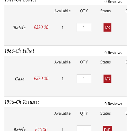
0 Reviews
Available
QTY
Status
O
Quantity
Bottle
£
320.00
1
I/B
1983-Ch Filhot
0 Reviews
Available
QTY
Status
O
Quantity
Case
£
520.00
1
I/B
1996-Ch Rieussec
0 Reviews
Available
QTY
Status
O
Quantity
Bottle
£
45.00
1
D/P