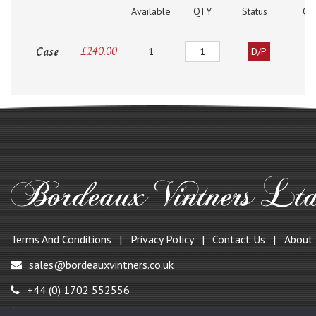
Available
QTY
Status
O
Quantity
Case
£
240.00
1
D/P
Terms And Conditions
Privacy Policy
Contact Us
About
sales@bordeauxvintners.co.uk
+44 (0) 1702 552556
147, Benfleet Road, Benfleet,