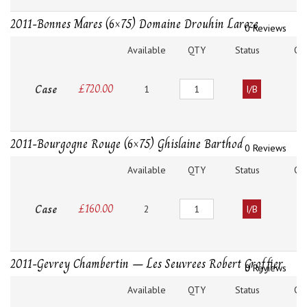
2011-Bonnes Mares (6×75) Domaine Drouhin Laroze
0 Reviews
Available
QTY
Status
O
Quantity
Case
£
720.00
1
I/B
2011-Bourgogne Rouge (6×75) Ghislaine Barthod
0 Reviews
Available
QTY
Status
O
Quantity
Case
£
160.00
2
I/B
2011-Gevrey Chambertin – Les Seuvrees Robert Groffier
0 Reviews
Available
QTY
Status
O