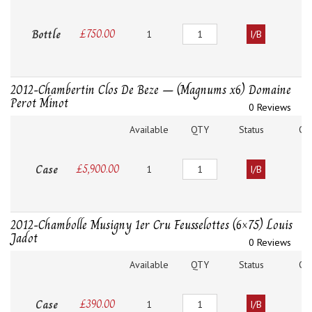
Quantity
Bottle
£
750.00
1
I/B
2012-Chambertin Clos De Beze – (Magnums x6) Domaine
Perot Minot
0 Reviews
Available
QTY
Status
O
Quantity
Case
£
5,900.00
1
I/B
2012-Chambolle Musigny 1er Cru Feusselottes (6×75) Louis
Jadot
0 Reviews
Available
QTY
Status
O
Quantity
Case
£
390.00
1
I/B