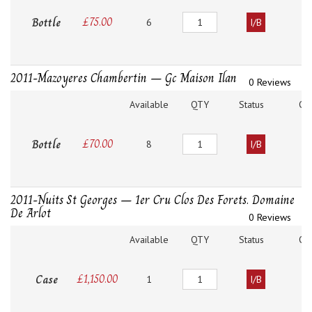
Quantity
Bottle
£
75.00
6
I/B
2011-Mazoyeres Chambertin – Gc Maison Ilan
0 Reviews
Available
QTY
Status
O
Quantity
Bottle
£
70.00
8
I/B
2011-Nuits St Georges – 1er Cru Clos Des Forets. Domaine
De Arlot
0 Reviews
Available
QTY
Status
O
Quantity
Case
£
1,150.00
1
I/B