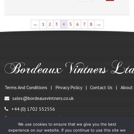
←
1
2
3
4
5
6
7
8
→
Terms And Conditions
Privacy Policy
Contact Us
About
sales@bordeauxvintners.co.uk
+44 (0) 1702 552556
147, Benfleet Road, Benfleet,
We use cookies to ensure that we give you the best
Essex SS7 1QF, UK
experience on our website. If you continue to use this site we