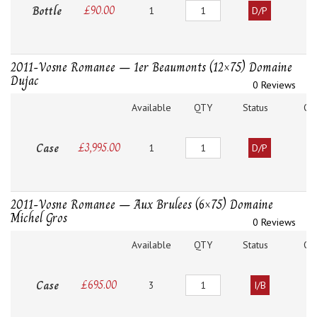
Quantity
Bottle
£
90.00
1
D/P
2011-Vosne Romanee – 1er Beaumonts (12×75) Domaine
Dujac
0 Reviews
Available
QTY
Status
O
Quantity
Case
£
3,995.00
1
D/P
2011-Vosne Romanee – Aux Brulees (6×75) Domaine
Michel Gros
0 Reviews
Available
QTY
Status
O
Quantity
Case
£
695.00
3
I/B