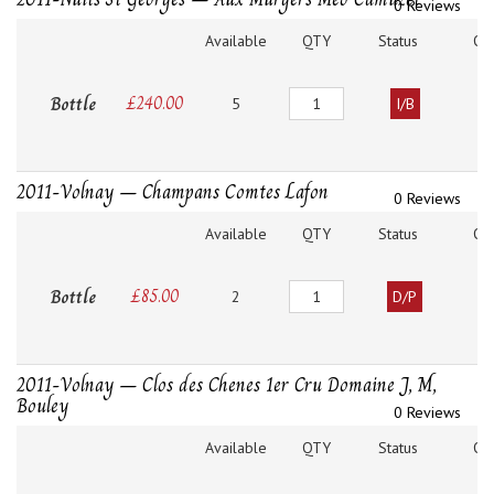
0 Reviews
Available
QTY
Status
O
Quantity
Bottle
£
240.00
5
I/B
2011-Volnay – Champans Comtes Lafon
0 Reviews
Available
QTY
Status
O
Quantity
Bottle
£
85.00
2
D/P
2011-Volnay – Clos des Chenes 1er Cru Domaine J, M,
Bouley
0 Reviews
Available
QTY
Status
O