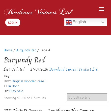
English
LOG IN
Home
/
Burgundy Red
/ Page 4
Burgundy Red
List Updated
27/07/2026
Download Current Product List
Key:
Owc:
Original wooden case
IB:
In Bond
DP:
Duty paid
Showing 46–60 of 115 results
2011-Nuits St Georges – Aux Murgers Meo Camuzet