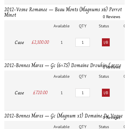
2012-Vosne Romanee – Beau Monts (Magnums x6) Perrot
Minot
0 Reviews
Available
QTY
Status
O
Quantity
Case
£
2,100.00
1
I/B
2012-Bonnes Mares – Gc (6×75) Domaine Drouhin Laroze
0 Reviews
Available
QTY
Status
O
Quantity
Case
£
720.00
1
I/B
2012-Bonnes Mares – Gc (Magnum x1) Domaine De Vogue
0 Reviews
Available
QTY
Status
O