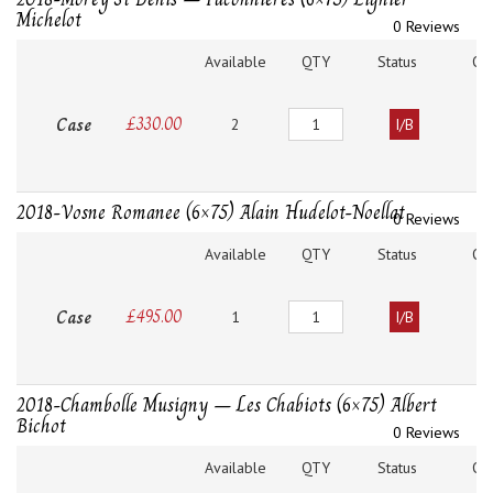
Michelot
0 Reviews
Available
QTY
Status
O
Quantity
Case
£
330.00
2
I/B
2018-Vosne Romanee (6×75) Alain Hudelot-Noellat
0 Reviews
Available
QTY
Status
O
Quantity
Case
£
495.00
1
I/B
2018-Chambolle Musigny – Les Chabiots (6×75) Albert
Bichot
0 Reviews
Available
QTY
Status
O