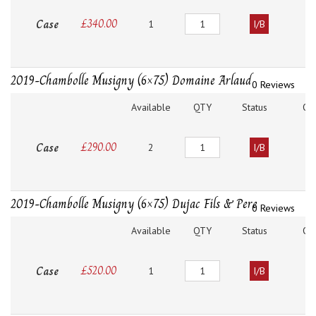
Quantity
Case
£
340.00
1
I/B
2019-Chambolle Musigny (6×75) Domaine Arlaud
0 Reviews
Available
QTY
Status
O
Quantity
Case
£
290.00
2
I/B
2019-Chambolle Musigny (6×75) Dujac Fils & Pere
0 Reviews
Available
QTY
Status
O
Quantity
Case
£
520.00
1
I/B