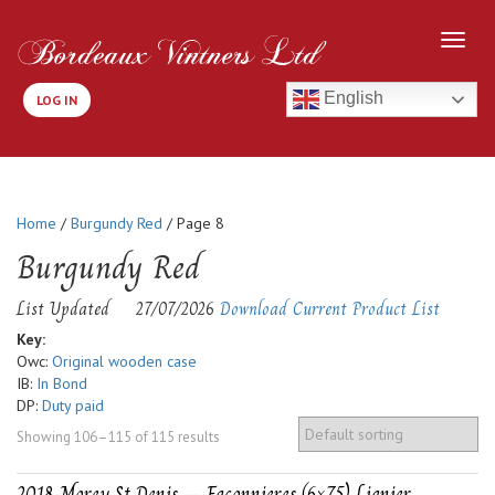
English
LOG IN
Home
/
Burgundy Red
/ Page 8
Burgundy Red
List Updated
27/07/2026
Download Current Product List
Key:
Owc:
Original wooden case
IB:
In Bond
DP:
Duty paid
Showing 106–115 of 115 results
2018-Morey St Denis – Faconnieres (6×75) Lignier