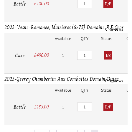
Quantity
Bottle
£
200.00
1
D/P
2023-Vosne-Romanee, Maizieres (6×75) Domaine A F Gros
0 Reviews
Available
QTY
Status
O
Quantity
Case
£
490.00
1
I/B
2023-Gevrey Chambertin Aux Combottes Domain Dujac
0 Reviews
Available
QTY
Status
O
Quantity
Bottle
£
185.00
1
D/P