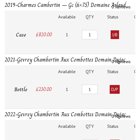
2019-Charmes Cambertin – Gc (6×75) Domaine Arlaud
0 Reviews
Available
QTY
Status
O
Quantity
Case
£
820.00
1
I/B
2021-Gevrey Chambertin Aux Combottes Domain Dujac
0 Reviews
Available
QTY
Status
O
Quantity
Bottle
£
230.00
1
D/P
2022-Gevrey Chambertin Aux Combottes Domain Dujac
0 Reviews
Available
QTY
Status
O