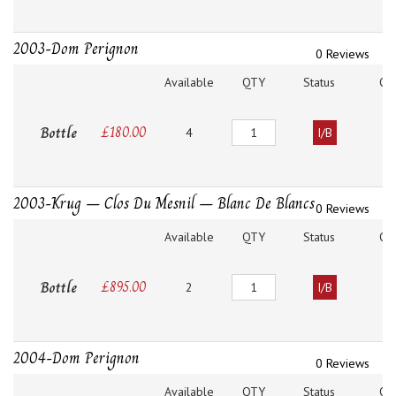
2003-Dom Perignon
0 Reviews
Available
QTY
Status
O
Quantity
Bottle
£
180.00
4
I/B
2003-Krug – Clos Du Mesnil – Blanc De Blancs
0 Reviews
Available
QTY
Status
O
Quantity
Bottle
£
895.00
2
I/B
2004-Dom Perignon
0 Reviews
Available
QTY
Status
O