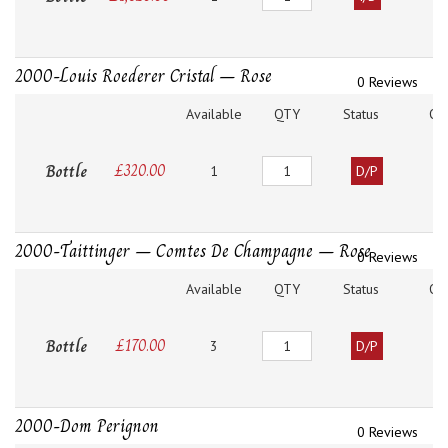
2000-Louis Roederer Cristal – Rose
0 Reviews
Available
QTY
Status
O
Quantity
Bottle
£
320.00
1
D/P
2000-Taittinger – Comtes De Champagne – Rose
0 Reviews
Available
QTY
Status
O
Quantity
Bottle
£
170.00
3
D/P
2000-Dom Perignon
0 Reviews