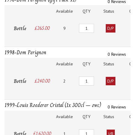
0 Reviews
Available
QTY
Status
O
Quantity
Bottle
£
265.00
9
D/P
1998-Dom Perignon
0 Reviews
Available
QTY
Status
O
Quantity
Bottle
£
240.00
2
D/P
1999-Louis Roederer Cristal (1x 300cl – owc)
0 Reviews
Available
QTY
Status
O
Quantity
Bottle
£
1,620.00
1
I/B