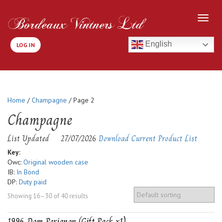
English
LOG IN
Home
/
Champagne
/ Page 2
Champagne
List Updated
27/07/2026
Download Current Product List
Key:
Owc:
Original wooden case
IB:
In Bond
DP:
Duty paid
Showing 16–30 of 40 results
1996-Dom Perignon (Gift Pack x1)