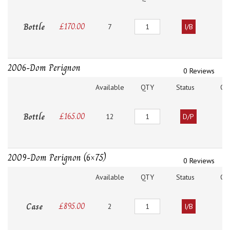
Quantity
Bottle
£
170.00
7
I/B
2006-Dom Perignon
0 Reviews
Available
QTY
Status
O
Quantity
Bottle
£
165.00
12
D/P
2009-Dom Perignon (6×75)
0 Reviews
Available
QTY
Status
O
Quantity
Case
£
895.00
2
I/B