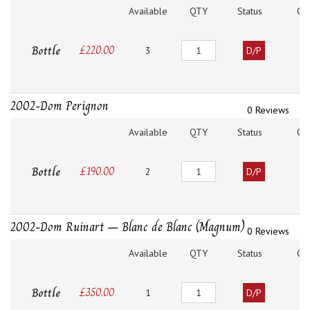
Available
QTY
Status
O
Quantity
Bottle
£
220.00
3
D/P
2002-Dom Perignon
0 Reviews
Available
QTY
Status
O
Quantity
Bottle
£
190.00
2
D/P
2002-Dom Ruinart – Blanc de Blanc (Magnum)
0 Reviews
Available
QTY
Status
O
Quantity
Bottle
£
350.00
1
D/P