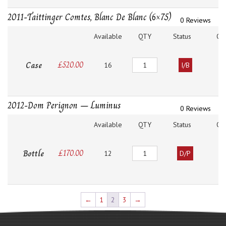
2011-Taittinger Comtes, Blanc De Blanc (6×75)
0 Reviews
Available
QTY
Status
O
Quantity
Case
£
520.00
16
I/B
2012-Dom Perignon – Luminus
0 Reviews
Available
QTY
Status
O
Quantity
Bottle
£
170.00
12
D/P
←
1
2
3
→