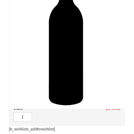
SKU:
N/A
Category:
Champagne
Owc:
Original wooden case
IB:
In Bond
DP:
Duty paid
Case
£
895.00
Quantity
[ti_wishlists_addtowishlist]