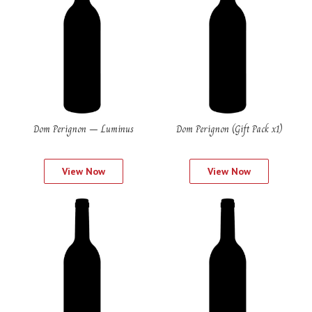
Dom Perignon – Luminus
Dom Perignon (Gift Pack x1)
View Now
View Now