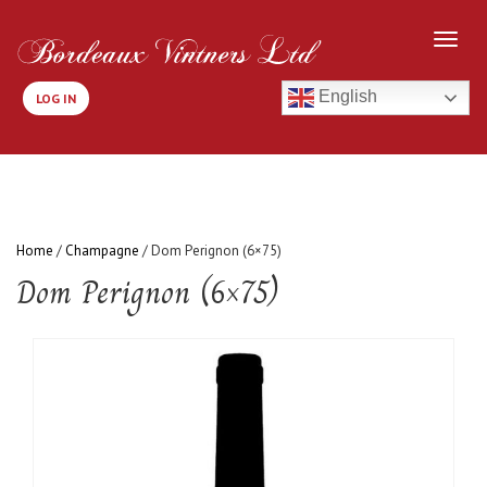
English
LOG IN
Home
/
Champagne
/ Dom Perignon (6×75)
Dom Perignon (6×75)