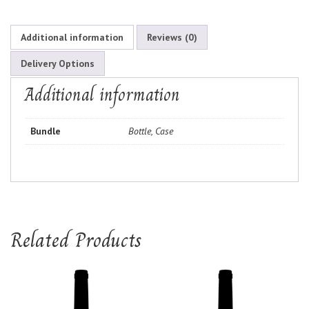
Additional information
Reviews (0)
Delivery Options
Additional information
Bundle
Bottle, Case
Related Products