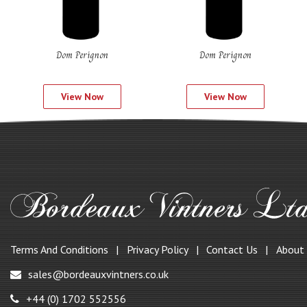
Dom Perignon
Dom Perignon
View Now
View Now
Terms And Conditions
Privacy Policy
Contact Us
About
sales@bordeauxvintners.co.uk
+44 (0) 1702 552556