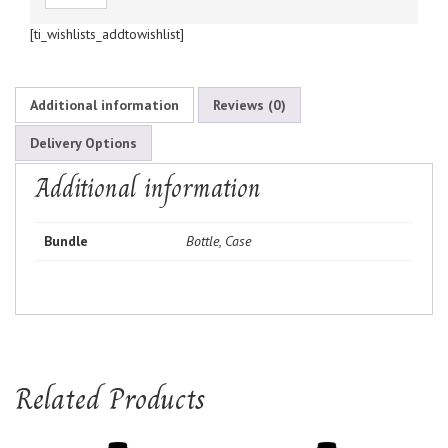
[ti_wishlists_addtowishlist]
Additional information
Reviews (0)
Delivery Options
Additional information
Bundle
Bottle, Case
Related Products