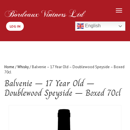
English
LOG IN
Home
/
Whisky
/ Balvenie – 17 Year Old – Doublewood Speyside – Boxed
70cl
Balvenie – 17 Year Old –
Doublewood Speyside – Boxed 70cl