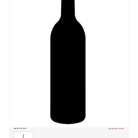
SKU:
N/A
Category:
Whisky
Owc:
Original wooden case
IB:
In Bond
DP:
Duty paid
Bottle
£
265.00
Quantity