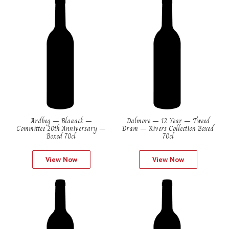
Ardbeg – Blaaack –
Dalmore – 12 Year – Tweed
Committee 20th Anniversary –
Dram – Rivers Collection Boxed
Boxed 70cl
70cl
View Now
View Now