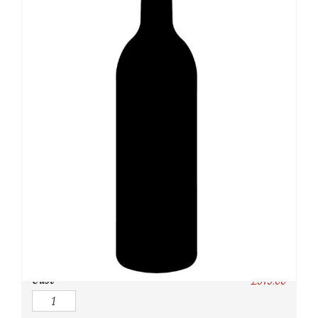
SKU:
N/A
Category:
USA
Owc:
Original wooden case
IB:
In Bond
DP:
Duty paid
Case
£
375.00
Quantity