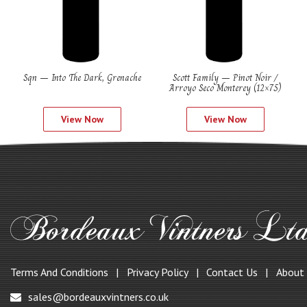
Sqn – Into The Dark, Grenache
Scott Family – Pinot Noir /
Arroyo Seco Monterey (12×75)
View Now
View Now
Terms And Conditions
Privacy Policy
Contact Us
About
sales@bordeauxvintners.co.uk