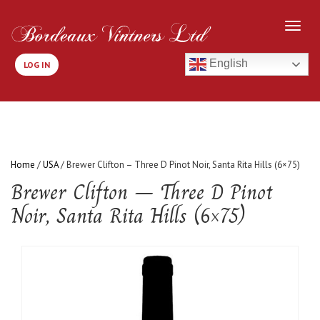
English
LOG IN
Home
/
USA
/ Brewer Clifton – Three D Pinot Noir, Santa Rita Hills (6×75)
Brewer Clifton – Three D Pinot
Noir, Santa Rita Hills (6×75)