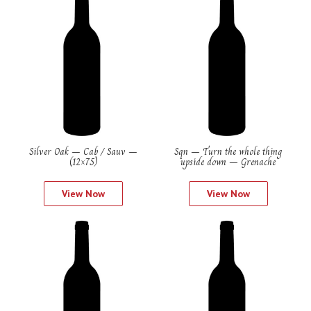
Silver Oak – Cab / Sauv –
Sqn – Turn the whole thing
(12×75)
upside down – Grenache
View Now
View Now