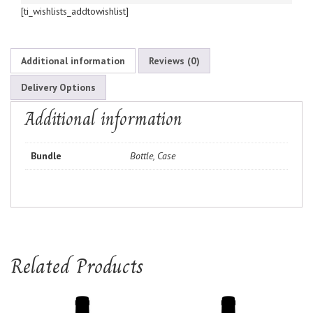
[ti_wishlists_addtowishlist]
Additional information
Reviews (0)
Delivery Options
Additional information
Bundle
Bottle, Case
Related Products