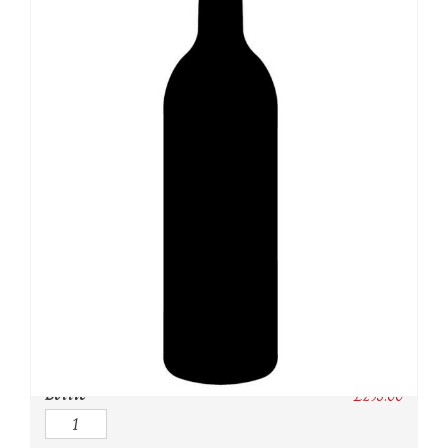
SKU:
N/A
Category:
Whisky
Owc:
Original wooden case
IB:
In Bond
DP:
Duty paid
Bottle
£
295.00
Quantity