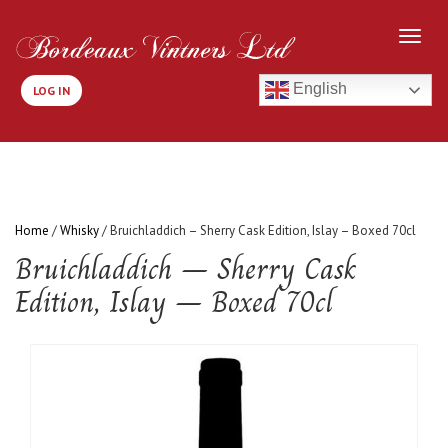
English
LOG IN
Home
/
Whisky
/ Bruichladdich – Sherry Cask Edition, Islay – Boxed 70cl
Bruichladdich – Sherry Cask
Edition, Islay – Boxed 70cl