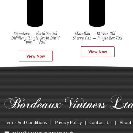
Signatory – North British
Macallan – 18 Year Old –
Distillery, Single Grain Distld
Sherry Oak – Purple Box 70cl
1995 – 70cl
View Now
View Now
Terms And Conditions
Privacy Policy
Contact Us
About
sales@bordeauxvintners.co.uk