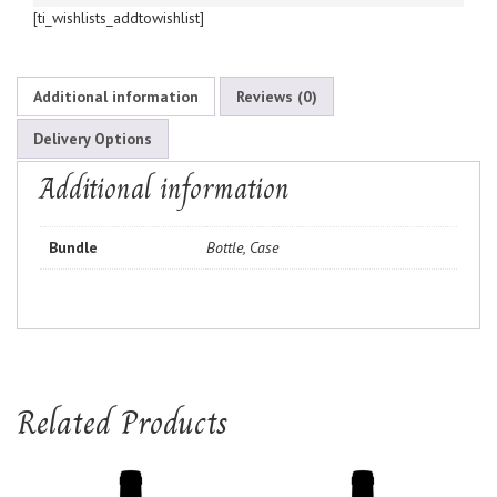
[ti_wishlists_addtowishlist]
Additional information
Reviews (0)
Delivery Options
Additional information
Bundle
Bottle, Case
Related Products