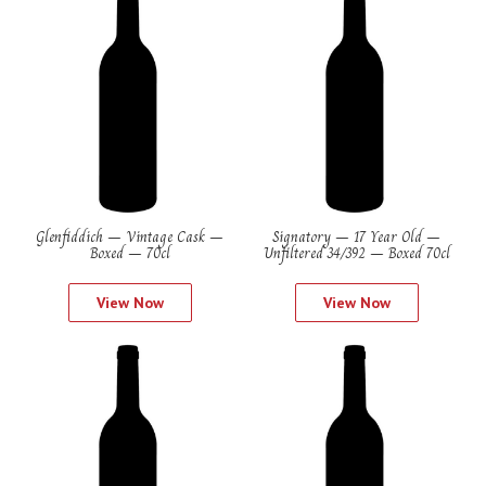
Glenfiddich – Vintage Cask –
Signatory – 17 Year Old –
Boxed – 70cl
Unfiltered 34/392 – Boxed 70cl
View Now
View Now