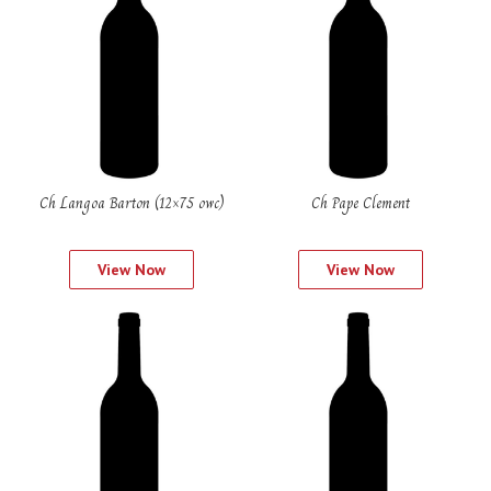
Ch Langoa Barton (12×75 owc)
Ch Pape Clement
View Now
View Now