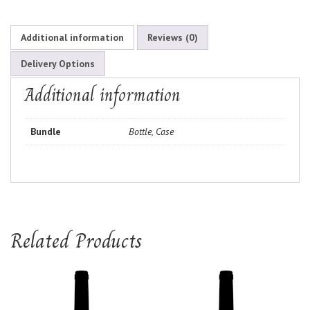
Additional information
Reviews (0)
Delivery Options
Additional information
Bundle
Bottle, Case
Related Products