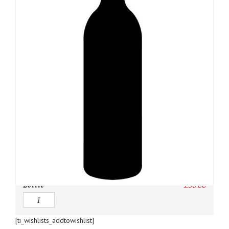
SKU:
N/A
Category:
Bordeaux Red
Owc:
Original wooden case
IB:
In Bond
DP:
Duty paid
Bottle
£
50.00
Quantity
[ti_wishlists_addtowishlist]