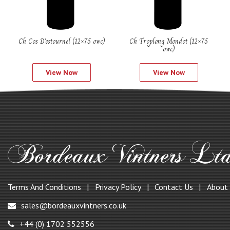
Ch Cos D’estournel (12×75 owc)
Ch Troplong Mondot (12×75
owc)
View Now
View Now
Terms And Conditions
Privacy Policy
Contact Us
About
sales@bordeauxvintners.co.uk
+44 (0) 1702 552556