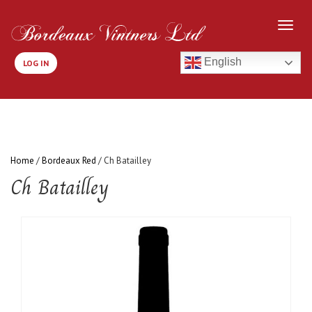
English
LOG IN
Home
/
Bordeaux Red
/ Ch Batailley
Ch Batailley