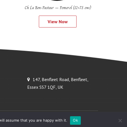
Ch La Bon-Pasteur – Pomerol (12×75 owc)
View Now
147, Benfleet Road, Benfleet,
Essex SS7 1QF, UK
Powered by Ideal Solutions Plus
ill assume that you are happy with it.
Ok