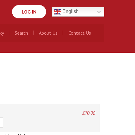
LOG IN
English
ky
Search
About Us
Contact Us
£
70.00
ty