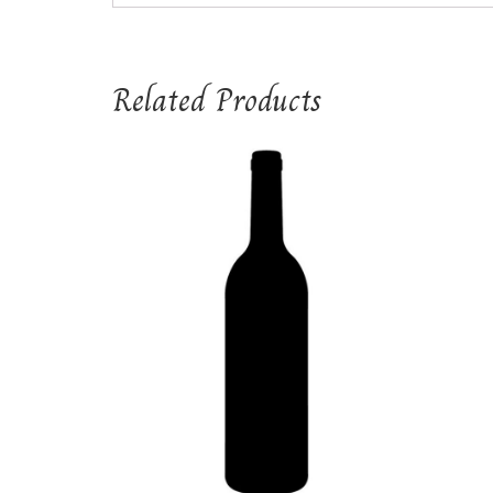
Related Products