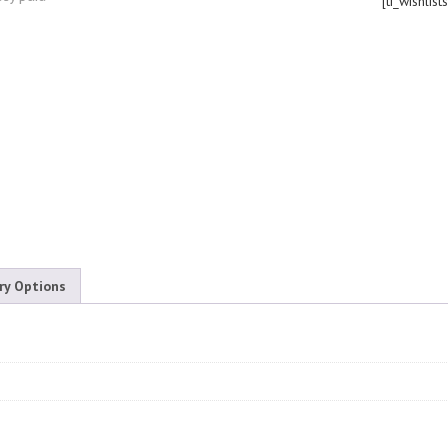
[ti_wishlist
ry Options