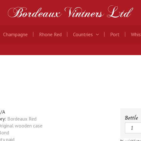
Champagne
Rhone Red
Countries
Port
Whis
/A
Bottle
ry:
Bordeaux Red
Quanti
riginal wooden case
Bond
ty paid