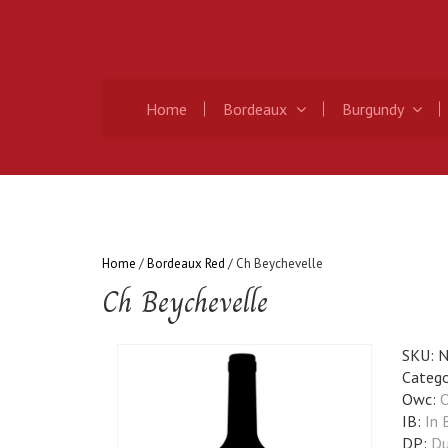
Home
Bordeaux
Burgundy
Home
/
Bordeaux Red
/ Ch Beychevelle
Ch Beychevelle
SKU:
N
Catego
Owc:
O
IB:
In 
DP:
Du