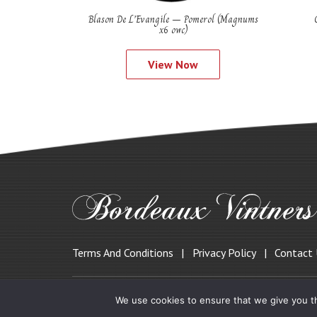
Blason De L’Evangile – Pomerol (Magnums
x6 owc)
View Now
Terms And Conditions
Privacy Policy
Contact
© 2019 Bordeauxvintners.co.uk
We use cookies to ensure that we give you th