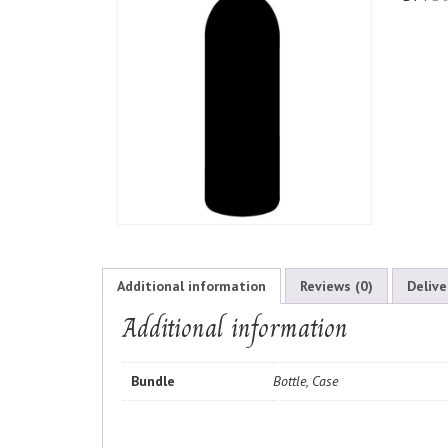
Additional information
Reviews (0)
Delive
Additional information
Bundle
Bottle, Case