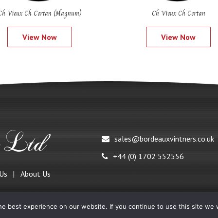
Ch Vieux Ch Certan (Magnum)
Ch Vieux Ch Certan
View Now
View Now
sales@bordeauxvintners.co.uk
+44 (0) 1702 552556
 Us
About Us
e best experience on our website. If you continue to use this site we w