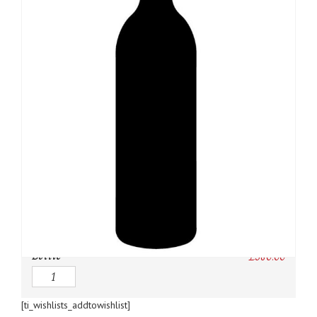
SKU:
N/A
Category:
Bordeaux Red
Owc:
Original wooden case
IB:
In Bond
DP:
Duty paid
Bottle
£
380.00
Quantity
[ti_wishlists_addtowishlist]