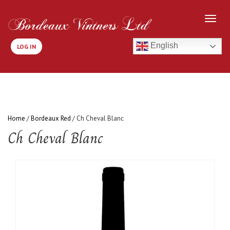
English
LOG IN
Home
/
Bordeaux Red
/ Ch Cheval Blanc
Ch Cheval Blanc