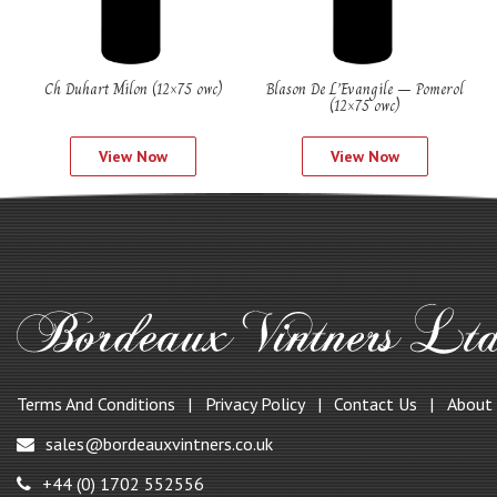
Ch Duhart Milon (12×75 owc)
Blason De L’Evangile – Pomerol
(12×75 owc)
View Now
View Now
Terms And Conditions
Privacy Policy
Contact Us
About
sales@bordeauxvintners.co.uk
+44 (0) 1702 552556