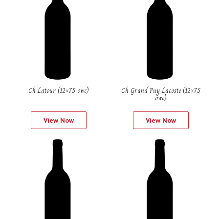
Ch Latour (12×75 owc)
Ch Grand Puy Lacoste (12×75
owc)
View Now
View Now