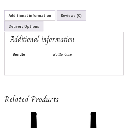
Additional information
Reviews (0)
Delivery Options
Additional information
Bundle
Bottle, Case
Related Products