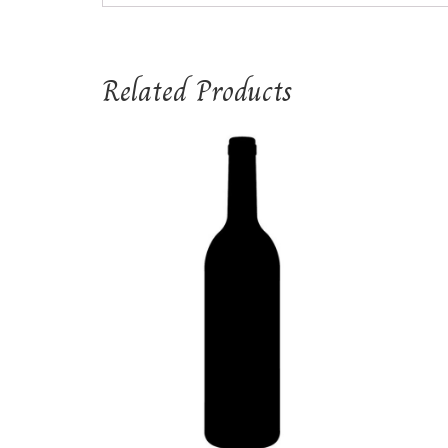
Related Products