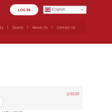
LOG IN
English
ky
Search
About Us
Contact Us
£
110.00
ty