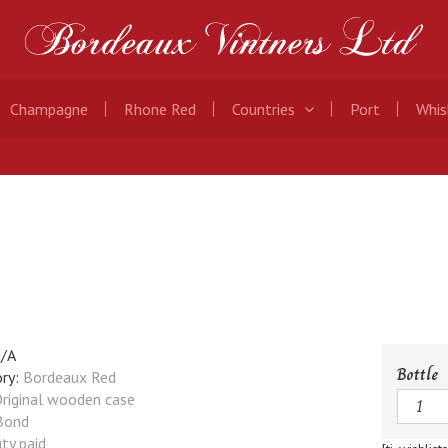
Champagne
Rhone Red
Countries
Port
Whis
/A
Bottle
ry:
Bordeaux Red
Quanti
riginal wooden case
Bond
ty paid