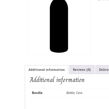
Additional information
Reviews (0)
Delive
Additional information
Bundle
Bottle, Case