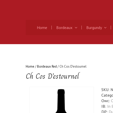
Home
Bordeaux
Burgundy
Home
/
Bordeaux Red
/ Ch Cos D’estournel
Ch Cos D’estournel
SKU:
N
Catego
Owc:
O
IB:
In 
DP:
Du