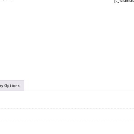
[ti_wishlist
ry Options