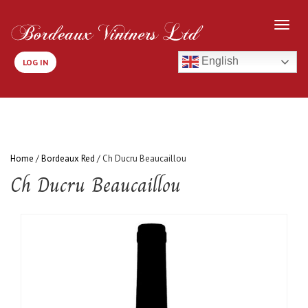
English
LOG IN
Home
/
Bordeaux Red
/ Ch Ducru Beaucaillou
Ch Ducru Beaucaillou