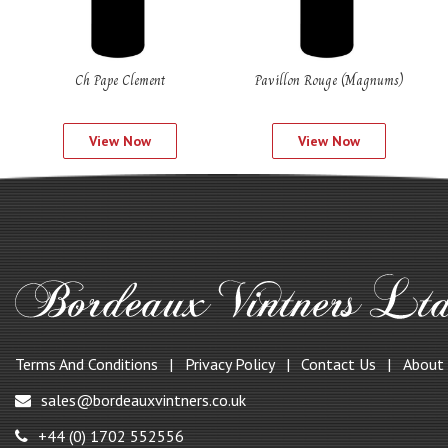
Ch Pape Clement
Pavillon Rouge (Magnums)
View Now
View Now
Terms And Conditions
Privacy Policy
Contact Us
About
sales@bordeauxvintners.co.uk
+44 (0) 1702 552556