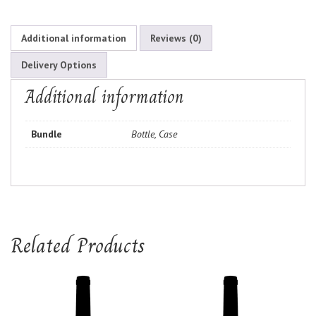
Additional information
Reviews (0)
Delivery Options
Additional information
Bundle
Bottle, Case
Related Products