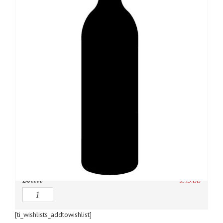
SKU:
N/A
Category:
Bordeaux Red
Owc:
Original wooden case
IB:
In Bond
DP:
Duty paid
Bottle
£
95.00
Quantity
[ti_wishlists_addtowishlist]