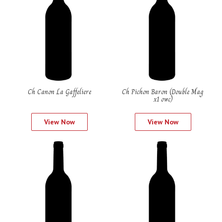
Ch Canon La Gaffeliere
Ch Pichon Baron (Double Mag
x1 owc)
View Now
View Now