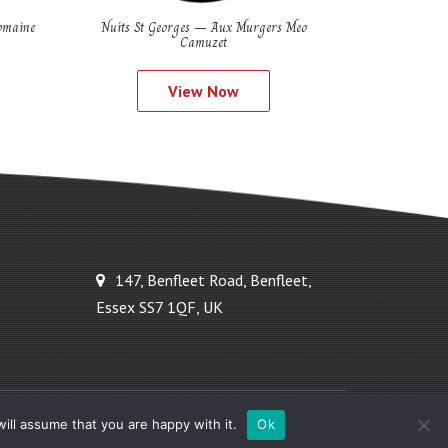
omaine
Nuits St Georges – Aux Murgers Meo
Camuzet
View Now
147, Benfleet Road, Benfleet,
Essex SS7 1QF, UK
Powered by Ideal Solutions Plus
ill assume that you are happy with it.
Ok