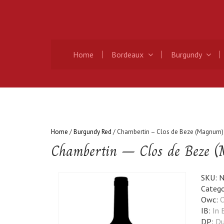
Home
Bordeaux
Burgundy
Home
/
Burgundy Red
/ Chambertin – Clos de Beze (Magnum)
Chambertin – Clos de Beze 
SKU:
N
Catego
Owc:
O
IB:
In 
DP:
Du