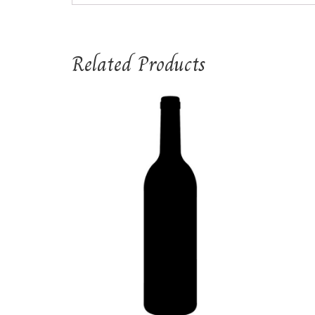
Related Products