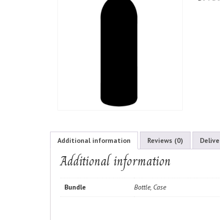
Additional information
Reviews (0)
Delive
Additional information
Bundle
Bottle, Case