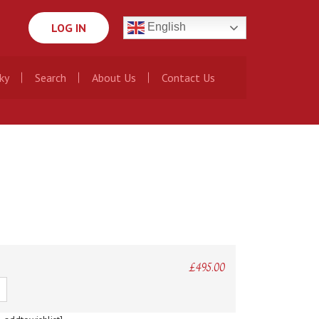
LOG IN
English
ky
Search
About Us
Contact Us
£
495.00
ty