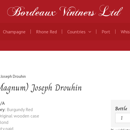
Champagne
Rhone Red
Countries
Port
Whis
 Joseph Drouhin
(Magnum) Joseph Drouhin
/A
Bottle
ry:
Burgundy Red
Quanti
riginal wooden case
Bond
ty paid