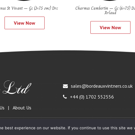
nee St Vivant – Gc (3×75 owc) Drc
Charmes Cambertin – Gc (6×75) D
Arlaud
View Now
View Now
sales@bordeauxvintners.co.uk
+44 (0) 1702 552556
 Us
About Us
e best experience on our website. If you continue to use this site we w