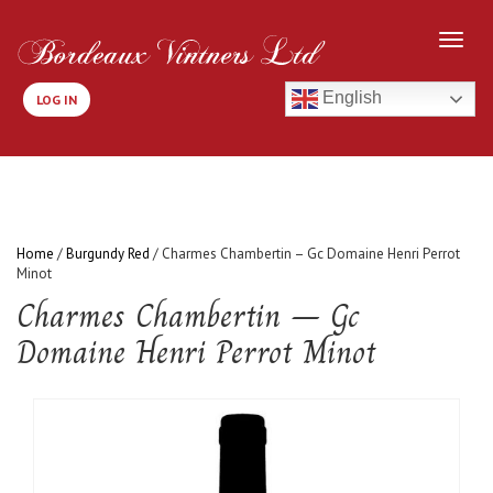
English
LOG IN
Home
/
Burgundy Red
/ Charmes Chambertin – Gc Domaine Henri Perrot
Minot
Charmes Chambertin – Gc
Domaine Henri Perrot Minot