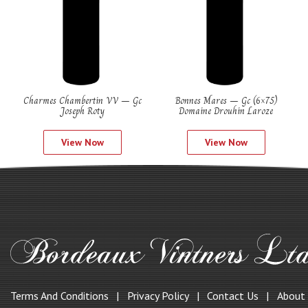
Charmes Chambertin VV – Gc
Bonnes Mares – Gc (6×75)
Joseph Roty
Domaine Drouhin Laroze
View Now
View Now
Terms And Conditions
Privacy Policy
Contact Us
About