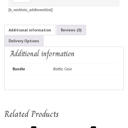
[ti_wishlists_addtowishlist]
Additional information
Reviews (0)
Delivery Options
Additional information
Bundle
Bottle, Case
Related Products