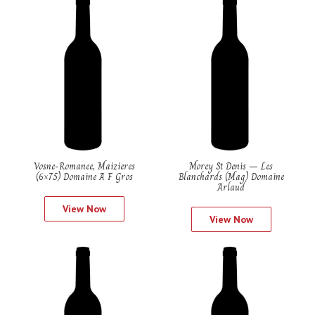
Vosne-Romanee, Maizieres
Morey St Denis – Les
(6×75) Domaine A F Gros
Blanchards (Mag) Domaine
Arlaud
View Now
View Now