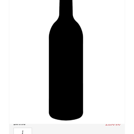
SKU:
N/A
Category:
Burgundy Red
Owc:
Original wooden case
IB:
In Bond
DP:
Duty paid
Bottle
£
230.00
Quantity