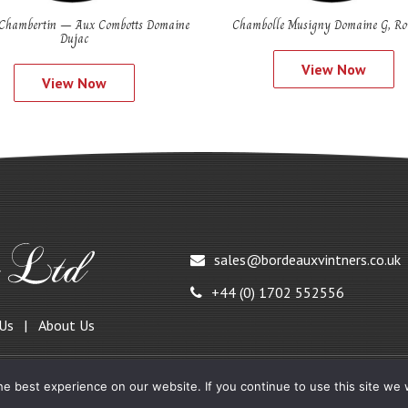
Chambertin – Aux Combotts Domaine
Chambolle Musigny Domaine G, Ro
Dujac
View Now
View Now
sales@bordeauxvintners.co.uk
+44 (0) 1702 552556
 Us
About Us
e best experience on our website. If you continue to use this site we w