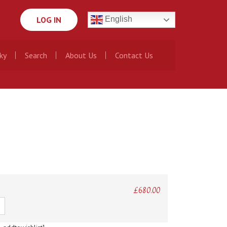
LOG IN
English
ky
Search
About Us
Contact Us
£
680.00
ty