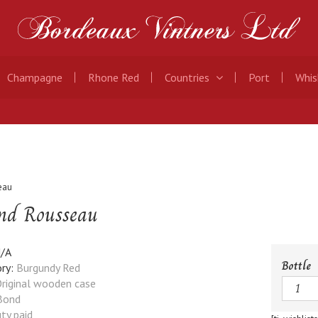
Champagne
Rhone Red
Countries
Port
Whis
eau
nd Rousseau
/A
Bottle
ry:
Burgundy Red
Quanti
riginal wooden case
Bond
ty paid