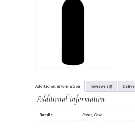
Additional information
Reviews (0)
Delive
Additional information
Bundle
Bottle, Case