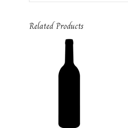
Related Products