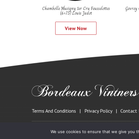
Chambolle Musigny 1er Cru Feusselottes
Gevrey 
(6×75) Louis Jadot
View Now
Terms And Conditions
Privacy Policy
Contact
© 2019 Bordeauxvintners.co.uk
We use cookies to ensure that we give you th