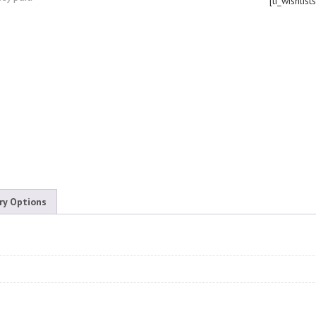
[ti_wishlist
ry Options