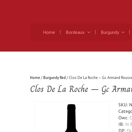
Home
Bordeaux
Burgundy
Home
/
Burgundy Red
/ Clos De La Roche – Gc Armand Rouss
Clos De La Roche – Gc Arma
SKU:
N
Catego
Owc:
O
IB:
In 
DP:
Du