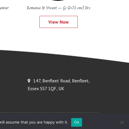
umier
Romanee St Vivant – Gc (3×75 owc) Drc
View Now
147, Benfleet Road, Benfleet,
Essex SS7 1QF, UK
Powered by Ideal Solutions Plus
ill assume that you are happy with it.
Ok