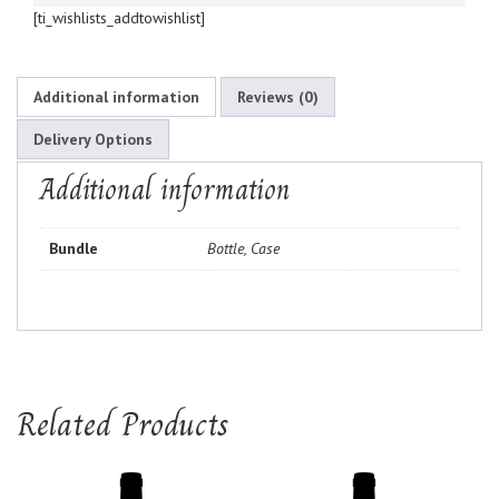
[ti_wishlists_addtowishlist]
Additional information
Reviews (0)
Delivery Options
Additional information
Bundle
Bottle, Case
Related Products