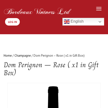
English
LOG IN
Home
/
Champagne
/ Dom Perignon – Rose ( x1 in Gift Box)
Dom Perignon – Rose ( x1 in Gift
Box)