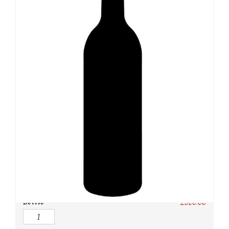
SKU:
N/A
Category:
Champagne
Owc:
Original wooden case
IB:
In Bond
DP:
Duty paid
Bottle
£
520.00
Quantity