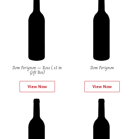
Dom Perignon – Rose ( x1 in
Dom Perignon
Gift Box)
View Now
View Now