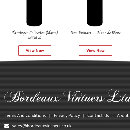
Taittinger Collection (Matta)
Dom Ruinart – Blanc de Blanc
Boxed x1
View Now
View Now
Terms And Conditions
Privacy Policy
Contact Us
About
sales@bordeauxvintners.co.uk