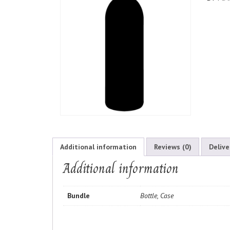
Additional information
Reviews (0)
Delive
Additional information
Bundle
Bottle, Case