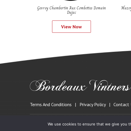
Gevrey Chambertin Aux Combottes Domain
Mazoy
Dujac
View Now
Terms And Conditions
Privacy Policy
Contact
© 2019 Bordeauxvintners.co.uk
We use cookies to ensure that we give you th