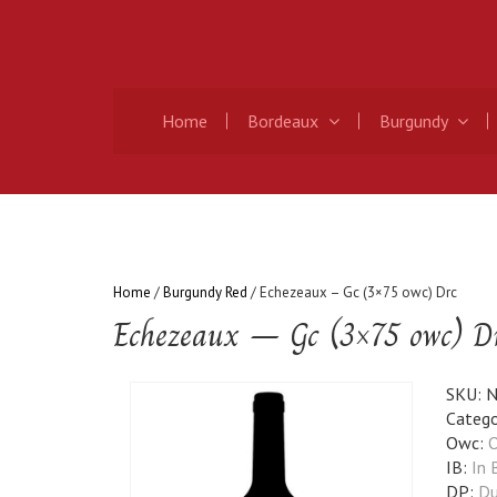
Home
Bordeaux
Burgundy
Home
/
Burgundy Red
/ Echezeaux – Gc (3×75 owc) Drc
Echezeaux – Gc (3×75 owc) D
SKU:
N
Catego
Owc:
O
IB:
In 
DP:
Du