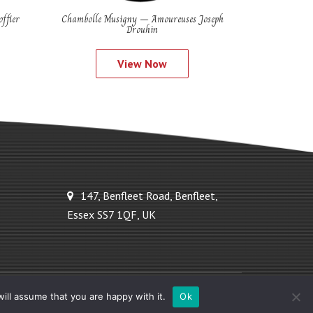
ffier
Chambolle Musigny – Amoureuses Joseph
Drouhin
View Now
147, Benfleet Road, Benfleet,
Essex SS7 1QF, UK
Powered by Ideal Solutions Plus
ill assume that you are happy with it.
Ok