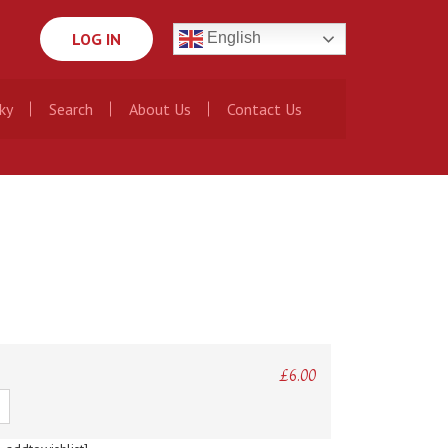
LOG IN
English
ky
Search
About Us
Contact Us
£
6.00
ty