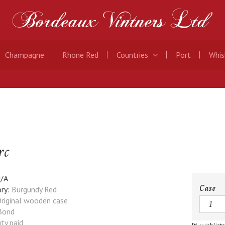
Champagne
Rhone Red
Countries
Port
Whis
rc
/A
Case
ry:
Burgundy Red
Quanti
riginal wooden case
Bond
ty paid