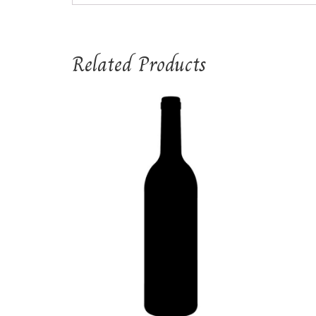
Related Products