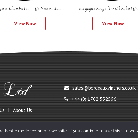
eres Chambertin – Gc Maison Ilan
Borgogne Rouge (12×75) Robert Gro
View Now
View Now
sales@bordeauxvintners.co.uk
+44 (0) 1702 552556
 Us
About Us
e best experience on our website. If you continue to use this site we w