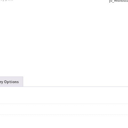
[ti_wishlist
ry Options