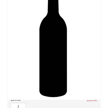
SKU:
N/A
Category:
Whisky
Owc:
Original wooden case
IB:
In Bond
DP:
Duty paid
Bottle
£
55.00
Quantity