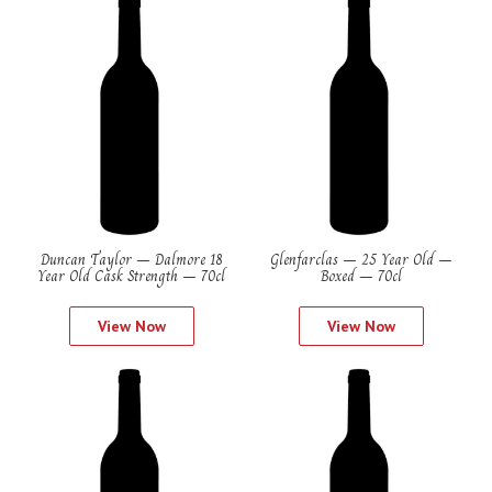
Duncan Taylor – Dalmore 18
Glenfarclas – 25 Year Old –
Year Old Cask Strength – 70cl
Boxed – 70cl
View Now
View Now