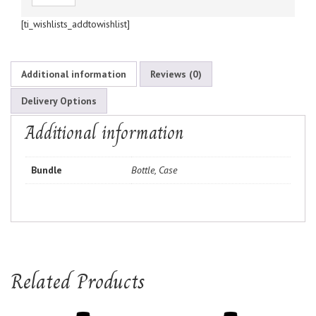
[ti_wishlists_addtowishlist]
Additional information
Reviews (0)
Delivery Options
Additional information
Bundle
Bottle, Case
Related Products