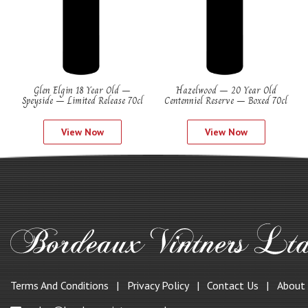
Glen Elgin 18 Year Old –
Hazelwood – 20 Year Old
Speyside – Limited Release 70cl
Centenniel Reserve – Boxed 70cl
View Now
View Now
Terms And Conditions
Privacy Policy
Contact Us
About