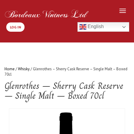
English
LOG IN
Home
/
Whisky
/ Glenrothes – Sherry Cask Reserve – Single Malt – Boxed
70cl
Glenrothes – Sherry Cask Reserve
– Single Malt – Boxed 70cl