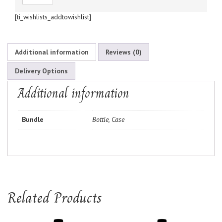
[ti_wishlists_addtowishlist]
Additional information
Reviews (0)
Delivery Options
Additional information
Bundle
Bottle, Case
Related Products