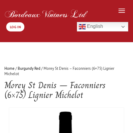
English
LOG IN
Home
/
Burgundy Red
/ Morey St Denis – Faconniers (6×75) Lignier
Michelot
Morey St Denis – Faconniers
(6×75) Lignier Michelot