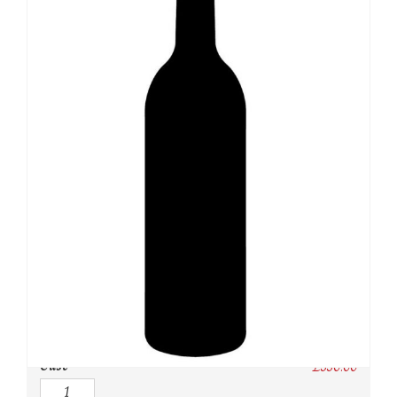
SKU:
N/A
Category:
Burgundy Red
Owc:
Original wooden case
IB:
In Bond
DP:
Duty paid
Case
£
330.00
Quantity