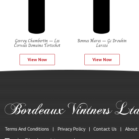
Gevrey Chambertin – Les
Bonnes Mares – Gc Drouhin
Corvees Domaine Tortochot
Laroze
View Now
View Now
Terms And Conditions
Privacy Policy
Contact Us
About