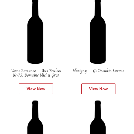
Vosne Romanee – Aux Brulees
Musigny – Gc Drouhin Laroze
(6×75) Domaine Michel Gros
View Now
View Now