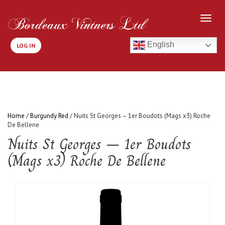
English
LOG IN
Home
/
Burgundy Red
/ Nuits St Georges – 1er Boudots (Mags x3) Roche
De Bellene
Nuits St Georges – 1er Boudots
(Mags x3) Roche De Bellene