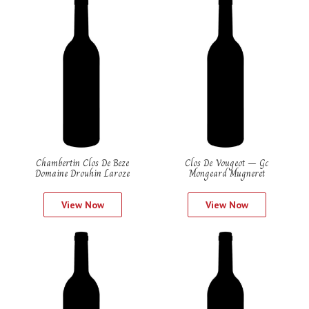
Chambertin Clos De Beze
Clos De Vougeot – Gc
Domaine Drouhin Laroze
Mongeard Mugneret
View Now
View Now