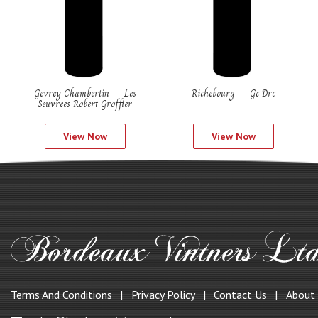
Gevrey Chambertin – Les
Richebourg – Gc Drc
Seuvrees Robert Groffier
View Now
View Now
Terms And Conditions
Privacy Policy
Contact Us
About