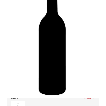
SKU:
N/A
Category:
Burgundy Red
Owc:
Original wooden case
IB:
In Bond
DP:
Duty paid
Case
£
330.00
Quantity