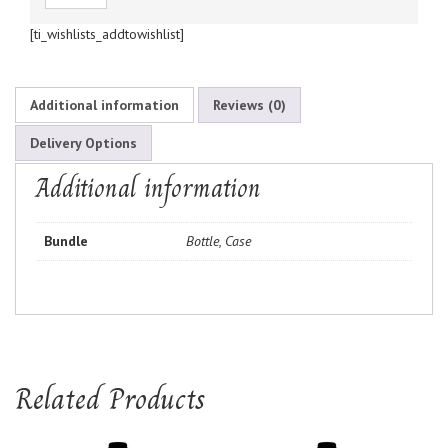
[ti_wishlists_addtowishlist]
Additional information
Reviews (0)
Delivery Options
Additional information
Bundle
Bottle, Case
Related Products