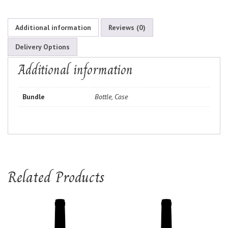
Additional information
Reviews (0)
Delivery Options
Additional information
Bundle
Bottle, Case
Related Products