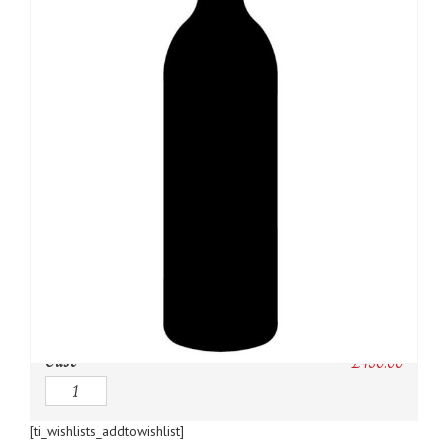
SKU:
N/A
Category:
USA
Owc:
Original wooden case
IB:
In Bond
DP:
Duty paid
Case
£
450.00
Quantity
[ti_wishlists_addtowishlist]