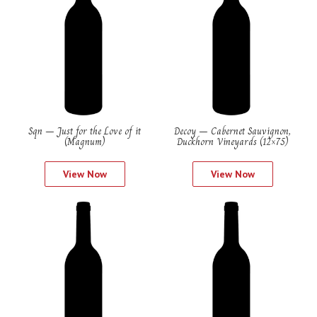
Sqn – Just for the Love of it
Decoy – Cabernet Sauvignon,
(Magnum)
Duckhorn Vineyards (12×75)
View Now
View Now