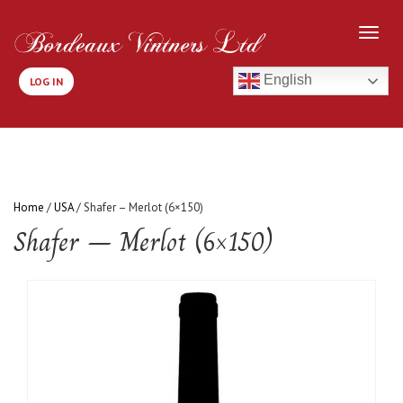
English
LOG IN
Home
/
USA
/ Shafer – Merlot (6×150)
Shafer – Merlot (6×150)