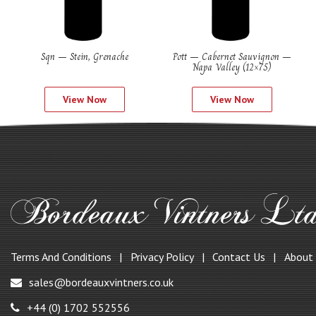
Sqn – Stein, Grenache
Pott – Cabernet Sauvignon –
Napa Valley (12×75)
View Now
View Now
Terms And Conditions
Privacy Policy
Contact Us
About
sales@bordeauxvintners.co.uk
+44 (0) 1702 552556