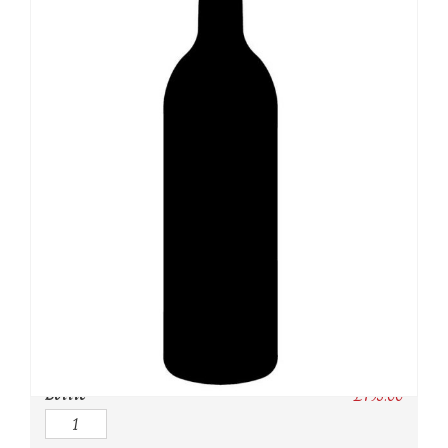
SKU:
N/A
Category:
USA
Owc:
Original wooden case
IB:
In Bond
DP:
Duty paid
Bottle
£
795.00
Quantity