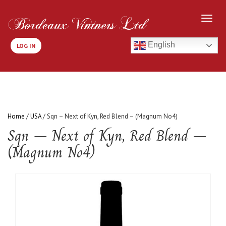
English
LOG IN
Home
/
USA
/ Sqn – Next of Kyn, Red Blend – (Magnum No4)
Sqn – Next of Kyn, Red Blend –
(Magnum No4)