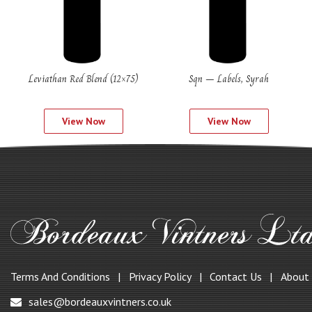
Leviathan Red Blend (12×75)
Sqn – Labels, Syrah
View Now
View Now
Terms And Conditions
Privacy Policy
Contact Us
About
sales@bordeauxvintners.co.uk