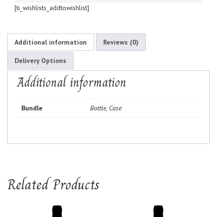
[ti_wishlists_addtowishlist]
Additional information
Reviews (0)
Delivery Options
Additional information
Bundle
Bottle, Case
Related Products