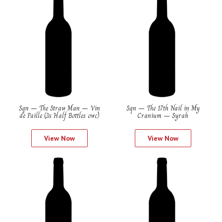
Sqn – The Straw Man – Vin
Sqn – The 17th Nail in My
de Paille (3x Half Bottles owc)
Cranium – Syrah
View Now
View Now