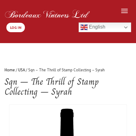
English
LOG IN
Home
/
USA
/ Sqn – The Thrill of Stamp Collecting – Syrah
Sqn – The Thrill of Stamp
Collecting – Syrah