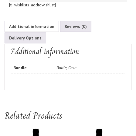
[ti_wishlists_addtowishlist]
Additional information
Reviews (0)
Delivery Options
Additional information
Bundle
Bottle, Case
Related Products