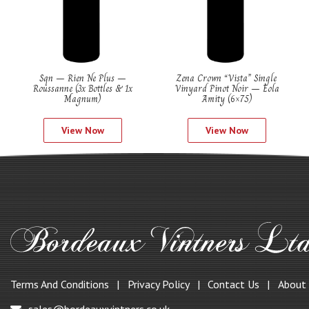
Sqn – Rien Ne Plus –
Zena Crown “Vista” Single
Roussanne (3x Bottles & 1x
Vinyard Pinot Noir – Eola
Magnum)
Amity (6×75)
View Now
View Now
Terms And Conditions
Privacy Policy
Contact Us
About
sales@bordeauxvintners.co.uk