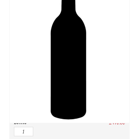
SKU:
N/A
Category:
USA
Owc:
Original wooden case
IB:
In Bond
DP:
Duty paid
Bottle
£
470.00
Quantity