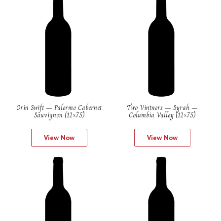
Orin Swift – Palermo Cabernet
Two Vintners – Syrah –
Sauvignon (12×75)
Columbia Valley (12×75)
View Now
View Now