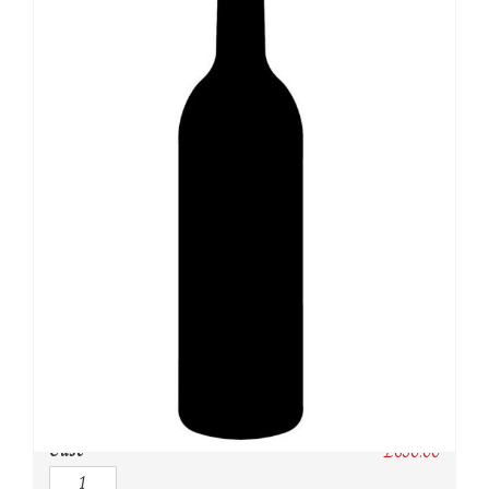
SKU:
N/A
Category:
Australia
Owc:
Original wooden case
IB:
In Bond
DP:
Duty paid
Case
£
650.00
Quantity