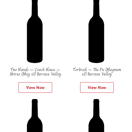
Two Hands – Coach House –
Torbreck – The Pic (Magnum
Shiraz (Mag x1) Barossa Valley
x1) Barossa Valley
View Now
View Now