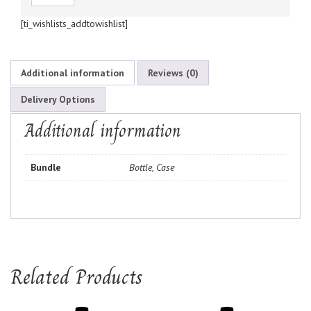
[ti_wishlists_addtowishlist]
Additional information
Reviews (0)
Delivery Options
Additional information
Bundle
Bottle, Case
Related Products