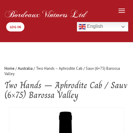
English
LOG IN
Home
/
Australia
/ Two Hands – Aphrodite Cab / Sauv (6×75) Barossa
Valley
Two Hands – Aphrodite Cab / Sauv
(6×75) Barossa Valley