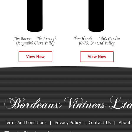
Jim Barry – The Armagh
Two Hands – Lily’s Garden
(Magnum) Clare Valley
(6×75) Barossa Valley
View Now
View Now
Terms And Conditions
Privacy Policy
Contact Us
About