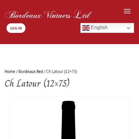
English
LOG IN
Home
/
Bordeaux Red
/ Ch Latour (12×75)
Ch Latour (12×75)