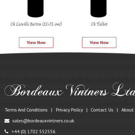
Ch Leoville Barton (12×75 owc)
Ch Talbot
View Now
View Now
Terms And Conditions
Privacy Policy
Contact Us
About
sales@bordeauxvintners.co.uk
+44 (0) 1702 552556