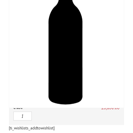
SKU:
N/A
Category:
Bordeaux Red
Owc:
Original wooden case
IB:
In Bond
DP:
Duty paid
Case
£
3,850.00
Quantity
[ti_wishlists_addtowishlist]