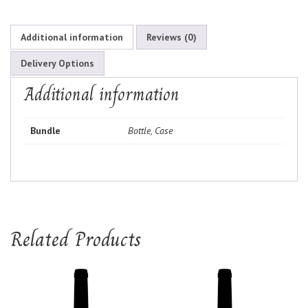
Additional information
Reviews (0)
Delivery Options
Additional information
Bundle
Bottle, Case
Related Products