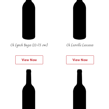
Ch Lynch Bages (12×75 owc)
Ch Leoville Lascases
View Now
View Now