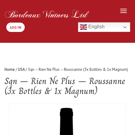
English
LOG IN
Home
/
USA
/ Sqn – Rien Ne Plus – Roussanne (3x Bottles & 1x Magnum)
Sqn – Rien Ne Plus – Roussanne
(3x Bottles & 1x Magnum)