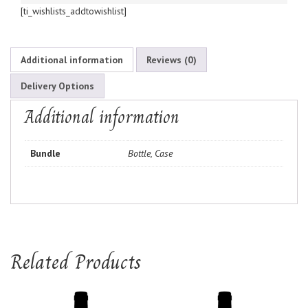
[ti_wishlists_addtowishlist]
Additional information
Reviews (0)
Delivery Options
Additional information
Bundle
Bottle, Case
Related Products