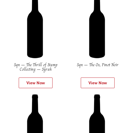
Sqn – The Thrill of Stamp
Sqn – The Ox, Pinot Noir
Collecting – Syrah
View Now
View Now