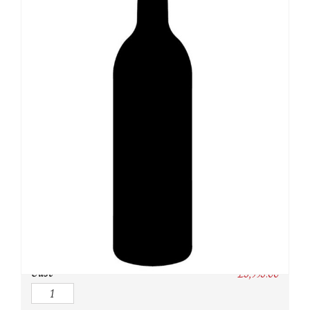
SKU:
N/A
Category:
USA
Owc:
Original wooden case
IB:
In Bond
DP:
Duty paid
Case
£
3,995.00
Quantity