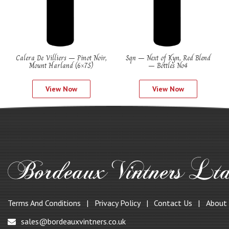
Calera De Villiers – Pinot Noir,
Sqn – Next of Kyn, Red Blend
Mount Harland (6×75)
– Bottles No4
View Now
View Now
Terms And Conditions
Privacy Policy
Contact Us
About
sales@bordeauxvintners.co.uk