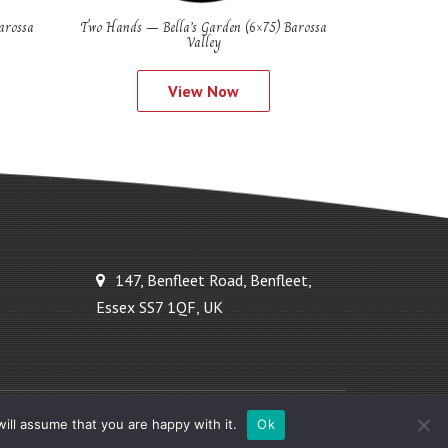
arossa
Two Hands – Bella’s Garden (6×75) Barossa
Valley
View Now
147, Benfleet Road, Benfleet,
Essex SS7 1QF, UK
Powered by Ideal Solutions Plus
ill assume that you are happy with it.
Ok