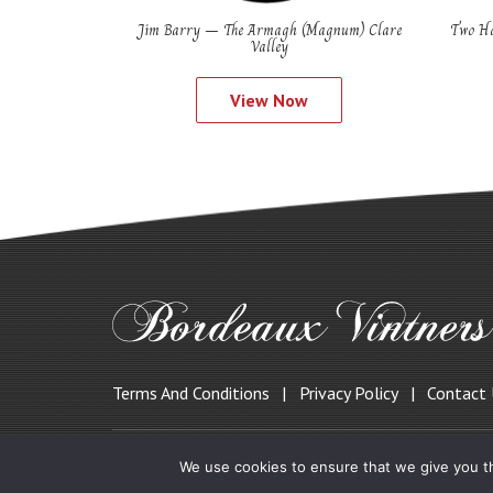
Jim Barry – The Armagh (Magnum) Clare
Two Ha
Valley
View Now
Terms And Conditions
Privacy Policy
Contact
© 2019 Bordeauxvintners.co.uk
We use cookies to ensure that we give you th