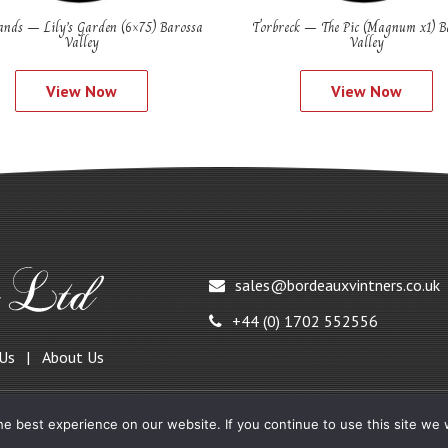
nds – Lily’s Garden (6×75) Barossa
Torbreck – The Pic (Magnum x1) B
Valley
Valley
View Now
View Now
sales@bordeauxvintners.co.uk
+44 (0) 1702 552556
 Us
About Us
e best experience on our website. If you continue to use this site we w