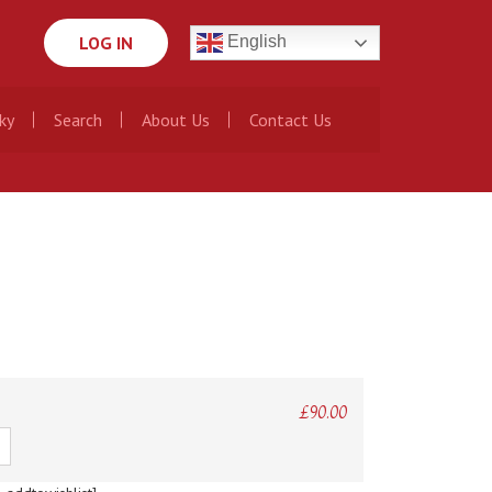
LOG IN
English
ky
Search
About Us
Contact Us
£
90.00
ty