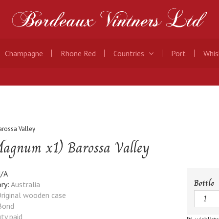
Champagne
Rhone Red
Countries
Port
Whis
rossa Valley
agnum x1) Barossa Valley
/A
Bottle
ry:
Australia
Quanti
riginal wooden case
Bond
ty paid