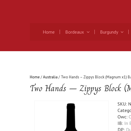
Home
Bordeaux
Burgundy
Home
/
Australia
/ Two Hands – Zippys Block (Magnum x1) Ba
Two Hands – Zippys Block (M
SKU:
N
Catego
Owc:
O
IB:
In 
DP:
Du