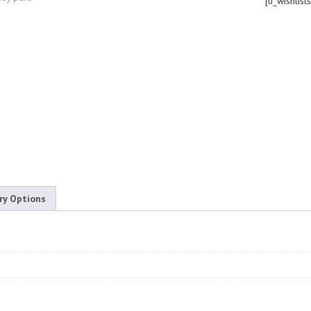
[ti_wishlist
ry Options