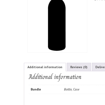
Additional information
Reviews (0)
Delive
Additional information
Bundle
Bottle, Case