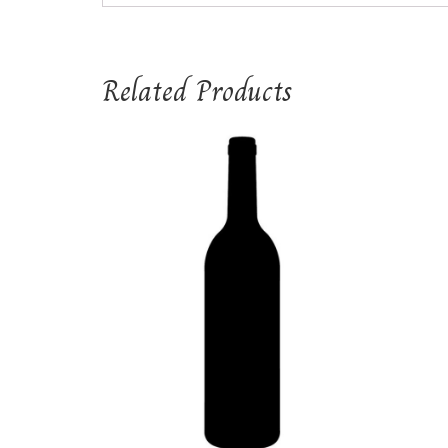
Related Products